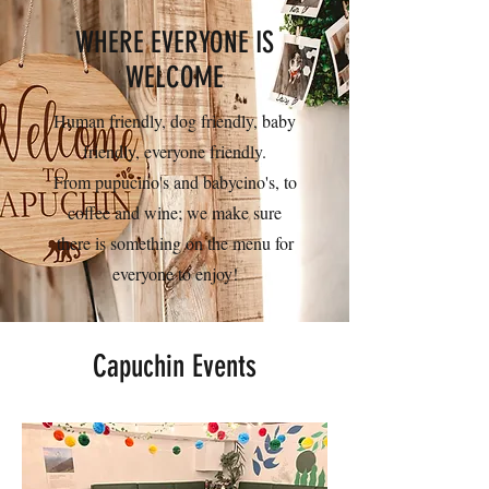
WHERE EVERYONE IS
WELCOME
Human friendly, dog friendly, baby
friendly, everyone friendly.
From pupucino's and babycino's, to
coffee and wine; we make sure
there is something on the menu for
everyone to enjoy!
Capuchin Events