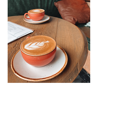
ABOUT US
CAPUCHIN COFFEE is an independent
business run by an ex police officer and an ex
Just Eat rider, who had one thing in common...a
LOVE for specialty coffee. Capuchin has it's