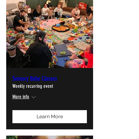
Sensory Baby Classes
Weekly recurring event
More info
Learn More