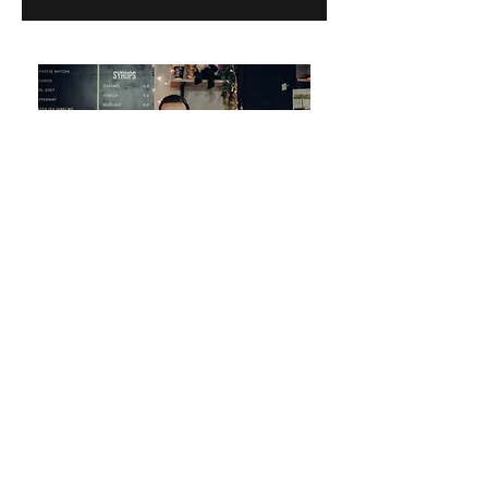
COME VISIT
Bring your children, your pals, your
parents, your dogs, your monkey...
Whoever you are you are welcome at