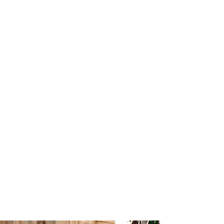
own signature roast blend - a 100% Fairtrade
Arabica bean from Honduras, Peru, Brazil &
Sumatra.
As well as specialty coffee, we offer a huge
drinks menu full of loose leaf teas, milkshakes
and frappes.
Our food menu was created with the core focus
on there being something for everyone. Our
menu can be found
here
and we are always
willing to adapt dishes to suit individuals!
On top of this, Capuchin is a fully licensed
premises with craft beers, a curated wine list and
cocktails on offer. Alcohol is available from
11am daily with an evening special food menu
available from 4pm on Friday's.