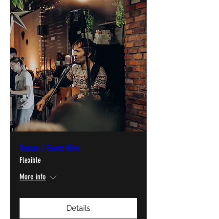
Venue / Event Hire
Flexible
More info
Details