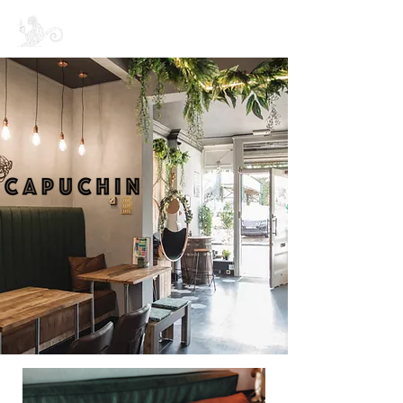
CAPUCHIN COFFEE