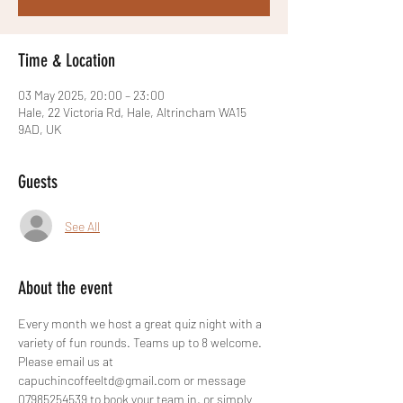
Time & Location
03 May 2025, 20:00 – 23:00
Hale, 22 Victoria Rd, Hale, Altrincham WA15
9AD, UK
Guests
See All
About the event
Every month we host a great quiz night with a 
variety of fun rounds. Teams up to 8 welcome. 
Please email us at 
capuchincoffeeltd@gmail.com or message 
07985254539 to book your team in, or simply 