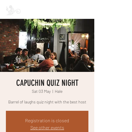
CAPUCHIN COFFEE
CAPUCHIN QUIZ NIGHT
Sat 03 May
  |  
Hale
Barrel of laughs quiz night with the best host
Registration is closed
See other events