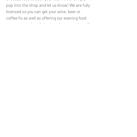
pop into the shop and let us know! We are fully 
licensed so you can get your wine, beer or 
coffee fix as well as offering our evening food 
menu consisting of sharing platters and small 
plates for teams to share. We usually fill up 
before the event so please get in touch to 
reserve your spot!
Share this event
©2022 by Capuchin Coffee. Proudly created with