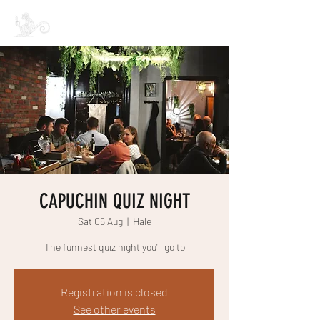
CAPUCHIN COFFEE
CAPUCHIN QUIZ NIGHT
Sat 05 Aug
  |  
Hale
The funnest quiz night you'll go to
Registration is closed
See other events