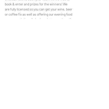
book & enter and prizes for the winners! We 
are fully licensed so you can get your wine, beer 
or coffee fix as well as offering our evening food 
menu consisting of sharing platters and small 
plates for teams to share. We usually fill up 
before the event so please get in touch to 
reserve your spot!
Share this event
©2022 by Capuchin Coffee. Proudly created with