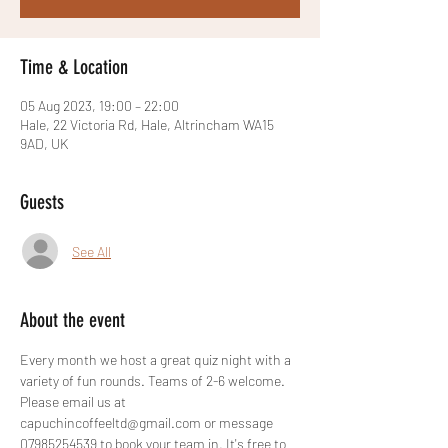
Time & Location
05 Aug 2023, 19:00 – 22:00
Hale, 22 Victoria Rd, Hale, Altrincham WA15
9AD, UK
Guests
See All
About the event
Every month we host a great quiz night with a 
variety of fun rounds. Teams of 2-6 welcome. 
Please email us at 
capuchincoffeeltd@gmail.com or message 
07985254539 to book your team in. It's free to 