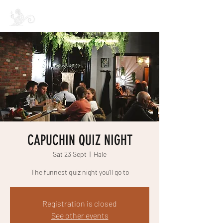
CAPUCHIN COFFEE
CAPUCHIN QUIZ NIGHT
Sat 23 Sept
  |  
Hale
The funnest quiz night you'll go to
Registration is closed
See other events