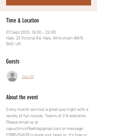
Time & Location
23 Sept 2023, 19:00 – 22:00
Hale, 22 Victoria Rd, Hale, Altrincham WA15
9AD, UK
Guests
See All
About the event
Every month we host a great quiz night with a 
variety of fun rounds. Teams of 2-6 welcome. 
Please email us at 
capuchincoffeeltd@gmail.com or message 
07985254539 to book your team in. It's free to 