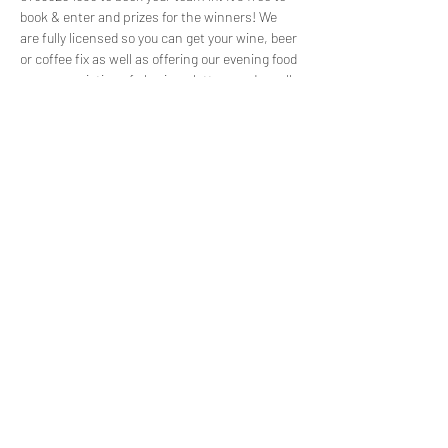
book & enter and prizes for the winners! We 
are fully licensed so you can get your wine, beer 
or coffee fix as well as offering our evening food 
menu consisting of sharing platters and small 
plates for teams to share. We usually fill up 
before the event so please get in touch to 
reserve your spot!
Share this event
©2022 by Capuchin Coffee. Proudly created with