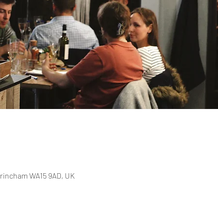
Altrincham WA15 9AD, UK