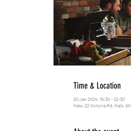
Time & Location
20 Jan 2024, 19:30 – 22:30
Hale, 22 Victoria Rd, Hale, 