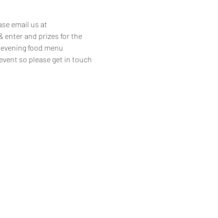
se email us at 
enter and prizes for the 
ur evening food menu 
 event so please get in touch 