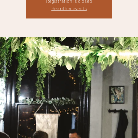
Registration is closed
See other events