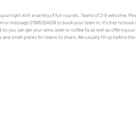
uiz night with a variety of fun rounds. Teams of 2-6 welcome. Plea
or message 07985254539 to book your team in. It's free to book & 
d so you can get your wine, beer or coffee fix as well as offering o
s and small plates for teams to share. We usually fill up before the