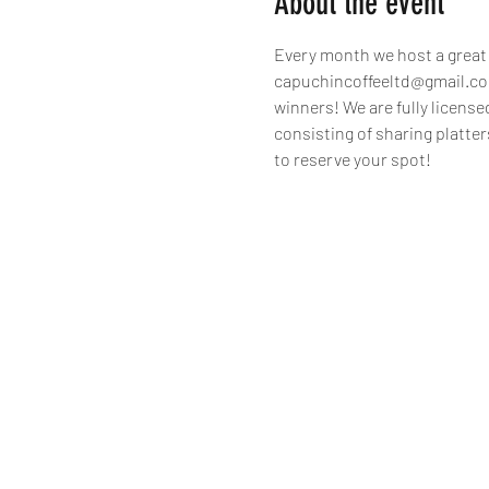
About the event
Every month we host a great q
capuchincoffeeltd@gmail.com 
winners! We are fully license
consisting of sharing platter
to reserve your spot!