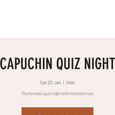
EE
Home
What's On
About Us
Sourcing
Merchandise
Shop
CAPUCHIN QUIZ NIGH
Sat 20 Jan
  |  
Hale
The funnest quiz night with the best host