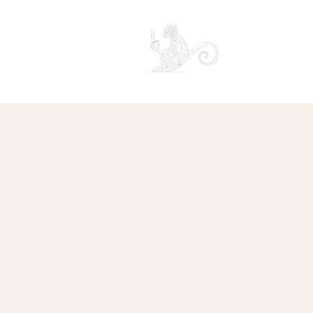
CAPUCHIN COFF